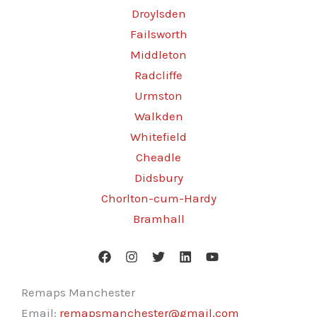
Droylsden
Failsworth
Middleton
Radcliffe
Urmston
Walkden
Whitefield
Cheadle
Didsbury
Chorlton-cum-Hardy
Bramhall
Remaps Manchester
Email:
remapsmanchester@gmail.com