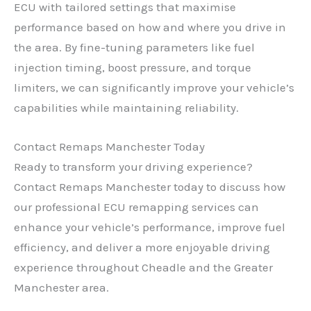
ECU with tailored settings that maximise
performance based on how and where you drive in
the area. By fine-tuning parameters like fuel
injection timing, boost pressure, and torque
limiters, we can significantly improve your vehicle’s
capabilities while maintaining reliability.
Contact Remaps Manchester Today
Ready to transform your driving experience?
Contact Remaps Manchester today to discuss how
our professional ECU remapping services can
enhance your vehicle’s performance, improve fuel
efficiency, and deliver a more enjoyable driving
experience throughout Cheadle and the Greater
Manchester area.