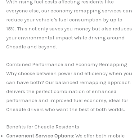
With rising fuel costs affecting residents like
everyone else, our economy remapping services can
reduce your vehicle’s fuel consumption by up to
15%. This not only saves you money but also reduces
your environmental impact while driving around
Cheadle and beyond.
Combined Performance and Economy Remapping
Why choose between power and efficiency when you
can have both? Our balanced remapping approach
delivers the perfect combination of enhanced
performance and improved fuel economy, ideal for
Cheadle drivers who want the best of both worlds.
Benefits for Cheadle Residents
Convenient Service Options
: We offer both mobile