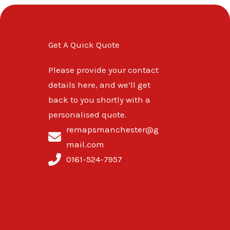
Get A Quick Quote
Please provide your contact
details here, and we’ll get
back to you shortly with a
personalised quote.
remapsmanchester@g
mail.com
0161-524-7957