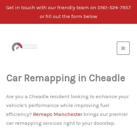
Get in touch with our friendly team on 0161-524-7957
or fill out the form below
Skip
to
content
Car Remapping in Cheadle
Are you a Cheadle resident looking to enhance your
vehicle’s performance while improving fuel
efficiency?
Remaps Manchester
brings our premier
car remapping services right to your doorstep.