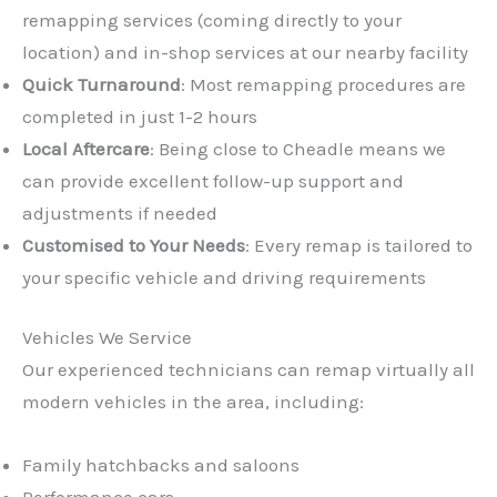
remapping services (coming directly to your
location) and in-shop services at our nearby facility
Quick Turnaround
: Most remapping procedures are
completed in just 1-2 hours
Local Aftercare
: Being close to Cheadle means we
can provide excellent follow-up support and
adjustments if needed
Customised to Your Needs
: Every remap is tailored to
your specific vehicle and driving requirements
Vehicles We Service
Our experienced technicians can remap virtually all
modern vehicles in the area, including:
Family hatchbacks and saloons
Performance cars