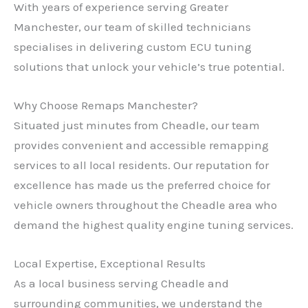
With years of experience serving Greater
Manchester, our team of skilled technicians
specialises in delivering custom ECU tuning
solutions that unlock your vehicle’s true potential.
Why Choose Remaps Manchester?
Situated just minutes from Cheadle, our team
provides convenient and accessible remapping
services to all local residents. Our reputation for
excellence has made us the preferred choice for
vehicle owners throughout the Cheadle area who
demand the highest quality engine tuning services.
Local Expertise, Exceptional Results
As a local business serving Cheadle and
surrounding communities, we understand the