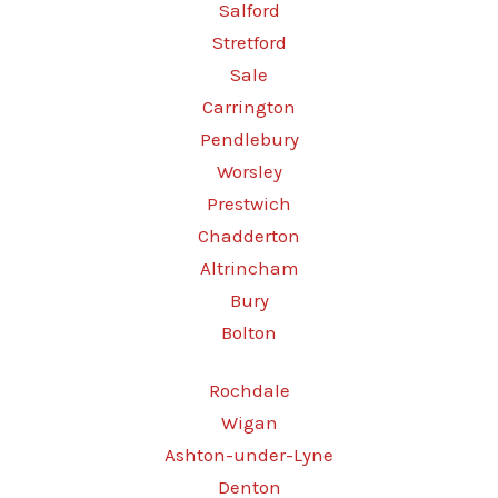
Salford
Stretford
Sale
Carrington
Pendlebury
Worsley
Prestwich
Chadderton
Altrincham
Bury
Bolton
Rochdale
Wigan
Ashton-under-Lyne
Denton