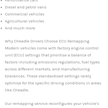
Diesel and petrol vans
Commercial vehicles
Agricultural vehicles
And much more
Why Cheadle Drivers Choose ECU Remapping
Modern vehicles come with factory engine control
unit (ECU) settings that prioritise a balance of
factors including emissions regulations, fuel types
across different markets, and manufacturing
tolerances. These standardised settings rarely
optimise for the specific driving conditions in areas
like Cheadle.
✕
Our remapping service reconfigures your vehicle’s