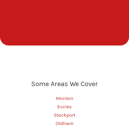
Some Areas We Cover
Monton
Eccles
Stockport
Oldham