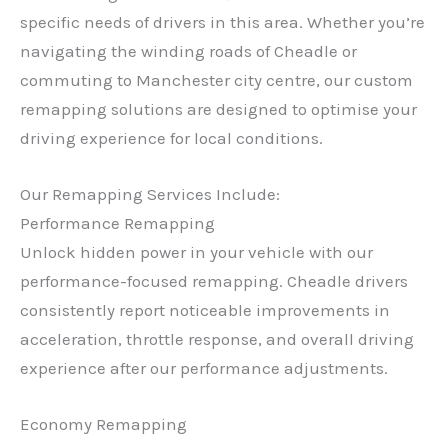
specific needs of drivers in this area. Whether you’re
navigating the winding roads of Cheadle or
commuting to Manchester city centre, our custom
remapping solutions are designed to optimise your
driving experience for local conditions.
Our Remapping Services Include:
Performance Remapping
Unlock hidden power in your vehicle with our
performance-focused remapping. Cheadle drivers
consistently report noticeable improvements in
acceleration, throttle response, and overall driving
experience after our performance adjustments.
Economy Remapping