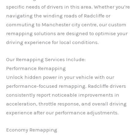
specific needs of drivers in this area. Whether you’re
navigating the winding roads of Radcliffe or
commuting to Manchester city centre, our custom
remapping solutions are designed to optimise your
driving experience for local conditions.
Our Remapping Services Include:
Performance Remapping
Unlock hidden power in your vehicle with our
performance-focused remapping. Radcliffe drivers
consistently report noticeable improvements in
acceleration, throttle response, and overall driving
experience after our performance adjustments.
Economy Remapping