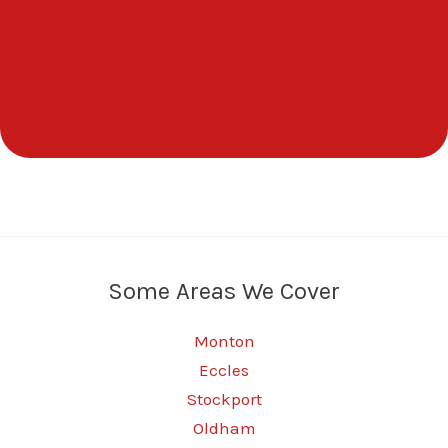
Some Areas We Cover
Monton
Eccles
Stockport
Oldham