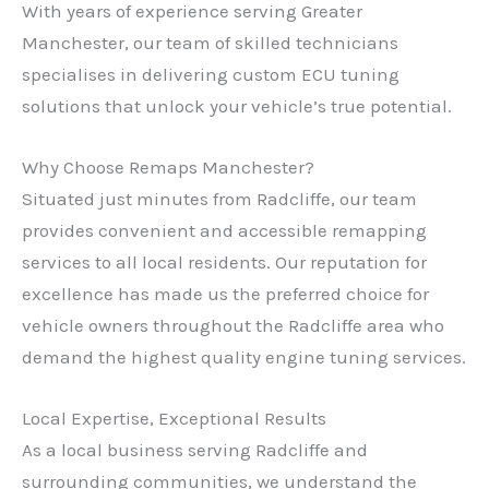
With years of experience serving Greater
Manchester, our team of skilled technicians
specialises in delivering custom ECU tuning
solutions that unlock your vehicle’s true potential.
Why Choose Remaps Manchester?
Situated just minutes from Radcliffe, our team
provides convenient and accessible remapping
services to all local residents. Our reputation for
excellence has made us the preferred choice for
vehicle owners throughout the Radcliffe area who
demand the highest quality engine tuning services.
Local Expertise, Exceptional Results
As a local business serving Radcliffe and
surrounding communities, we understand the