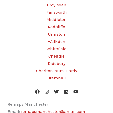
Droylsden
Failsworth
Middleton
Radcliffe
Urmston
Walkden
Whitefield
Cheadle
Didsbury
Chorlton-cum-Hardy
Bramhall
Remaps Manchester
Email:
remapsmanchester@gmail.com