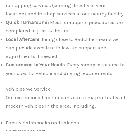
remapping services (coming directly to your
location) and in-shop services at our nearby facility
Quick Turnaround
: Most remapping procedures are
completed in just 1-2 hours
Local Aftercare
: Being close to Radcliffe means we
can provide excellent follow-up support and
adjustments if needed
Customised to Your Needs
: Every remap is tailored to
your specific vehicle and driving requirements
Vehicles We Service
Our experienced technicians can remap virtually all
modern vehicles in the area, including:
Family hatchbacks and saloons
Performance cars