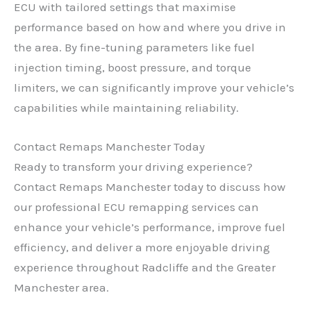
ECU with tailored settings that maximise
performance based on how and where you drive in
the area. By fine-tuning parameters like fuel
injection timing, boost pressure, and torque
limiters, we can significantly improve your vehicle’s
capabilities while maintaining reliability.
Contact Remaps Manchester Today
Ready to transform your driving experience?
Contact Remaps Manchester today to discuss how
our professional ECU remapping services can
enhance your vehicle’s performance, improve fuel
efficiency, and deliver a more enjoyable driving
experience throughout Radcliffe and the Greater
Manchester area.