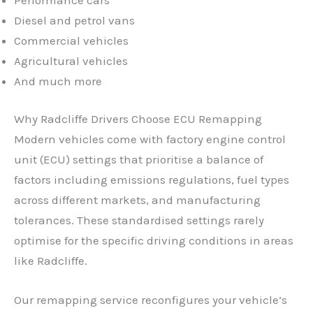
Diesel and petrol vans
Commercial vehicles
Agricultural vehicles
And much more
Why Radcliffe Drivers Choose ECU Remapping
Modern vehicles come with factory engine control
unit (ECU) settings that prioritise a balance of
factors including emissions regulations, fuel types
across different markets, and manufacturing
tolerances. These standardised settings rarely
optimise for the specific driving conditions in areas
like Radcliffe.
✕
Our remapping service reconfigures your vehicle’s