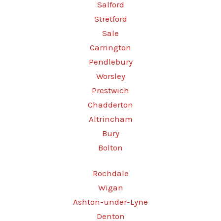
Salford
Stretford
Sale
Carrington
Pendlebury
Worsley
Prestwich
Chadderton
Altrincham
Bury
Bolton
Rochdale
Wigan
Ashton-under-Lyne
Denton