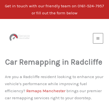
Get in touch with our friendly team on 0161-524-7957
or fill out the form below
Skip
to
content
Car Remapping in Radcliffe
Are you a Radcliffe resident looking to enhance your
vehicle’s performance while improving fuel
efficiency?
Remaps Manchester
brings our premier
car remapping services right to your doorstep.