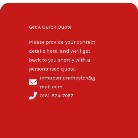
Get A Quick Quote
Please provide your contact
details here, and we’ll get
back to you shortly with a
personalised quote.
remapsmanchester@g
mail.com
0161-524-7957