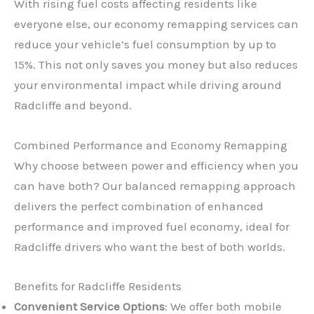
With rising fuel costs affecting residents like
everyone else, our economy remapping services can
reduce your vehicle’s fuel consumption by up to
15%. This not only saves you money but also reduces
your environmental impact while driving around
Radcliffe and beyond.
Combined Performance and Economy Remapping
Why choose between power and efficiency when you
can have both? Our balanced remapping approach
delivers the perfect combination of enhanced
performance and improved fuel economy, ideal for
Radcliffe drivers who want the best of both worlds.
Benefits for Radcliffe Residents
Convenient Service Options
: We offer both mobile