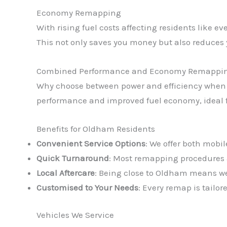
Economy Remapping
With rising fuel costs affecting residents like 
This not only saves you money but also reduce
Combined Performance and Economy Remappi
Why choose between power and efficiency when
performance and improved fuel economy, ideal f
Benefits for Oldham Residents
Convenient Service Options
: We offer both mobil
Quick Turnaround
: Most remapping procedures a
Local Aftercare
: Being close to Oldham means we
Customised to Your Needs
: Every remap is tailo
Vehicles We Service