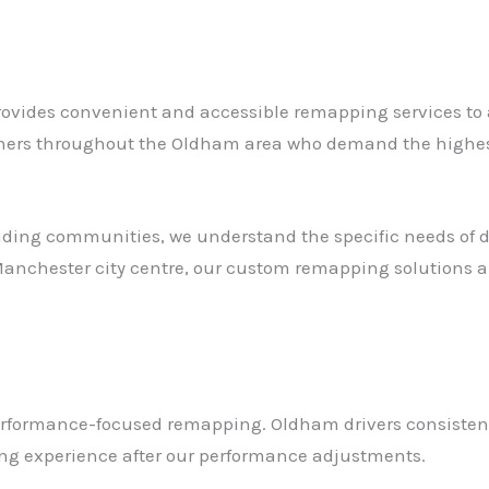
vides convenient and accessible remapping services to all
wners throughout the Oldham area who demand the highest
ding communities, we understand the specific needs of dr
nchester city centre, our custom remapping solutions ar
erformance-focused remapping. Oldham drivers consisten
ving experience after our performance adjustments.