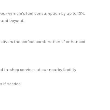
your vehicle’s fuel consumption by up to 15%.
m and beyond.
livers the perfect combination of enhanced
d in-shop services at our nearby facility
s if needed