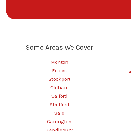
Some Areas We Cover
Monton
Eccles
Stockport
Oldham
Salford
Stretford
Sale
Carrington
Pendlebury