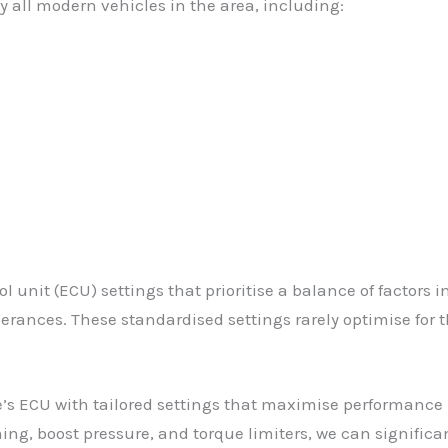
 all modern vehicles in the area, including:
 unit (ECU) settings that prioritise a balance of factors 
rances. These standardised settings rarely optimise for th
’s ECU with tailored settings that maximise performance 
ing, boost pressure, and torque limiters, we can significa