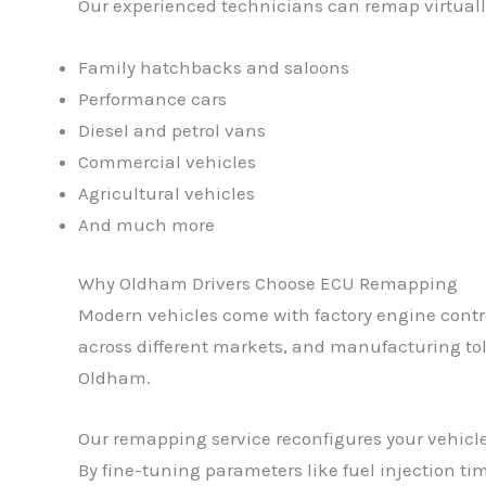
Our experienced technicians can remap virtually
Family hatchbacks and saloons
Performance cars
Diesel and petrol vans
Commercial vehicles
Agricultural vehicles
And much more
Why Oldham Drivers Choose ECU Remapping
Modern vehicles come with factory engine control
across different markets, and manufacturing tole
Oldham.
Our remapping service reconfigures your vehicle
By fine-tuning parameters like fuel injection tim