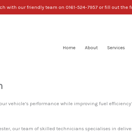
ch with our friendly team on 0161-524-7957 or fill out the
Home
About
Services
m
our vehicle’s performance while improving fuel efficienc
ster, our team of skilled technicians specialises in deli