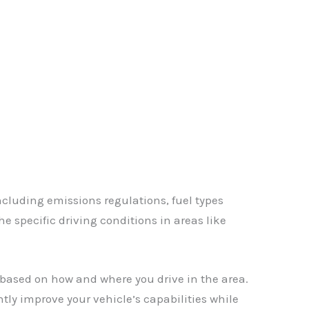
✕
including emissions regulations, fuel types
e specific driving conditions in areas like
based on how and where you drive in the area.
ntly improve your vehicle’s capabilities while