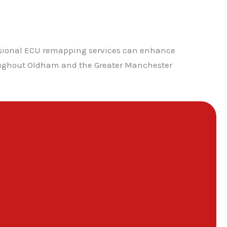
ssional ECU remapping services can enhance
hroughout Oldham and the Greater Manchester