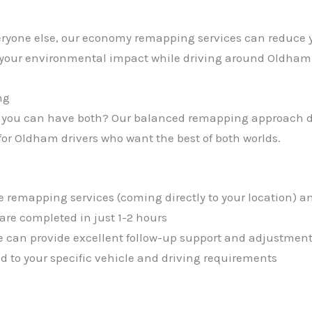
everyone else, our economy remapping services can reduce 
s your environmental impact while driving around Oldha
ng
 you can have both? Our balanced remapping approach de
or Oldham drivers who want the best of both worlds.
e remapping services (coming directly to your location) an
re completed in just 1-2 hours
 can provide excellent follow-up support and adjustment
red to your specific vehicle and driving requirements