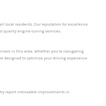
 local residents. Our reputation for excellence
 quality engine tuning services.
ivers in this area. Whether you’re navigating
e designed to optimise your driving experience
tly report noticeable improvements in