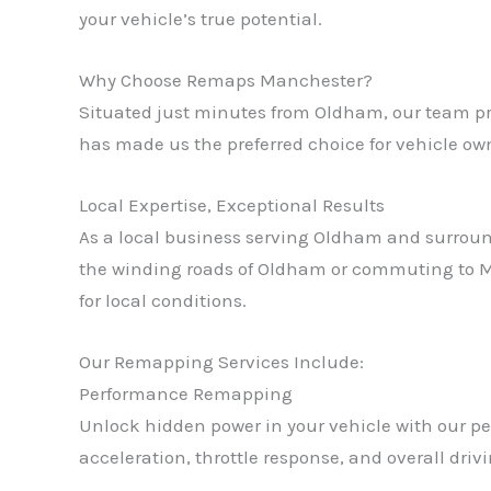
your vehicle’s true potential.
Why Choose Remaps Manchester?
Situated just minutes from Oldham, our team pro
has made us the preferred choice for vehicle o
Local Expertise, Exceptional Results
As a local business serving Oldham and surroun
the winding roads of Oldham or commuting to Ma
for local conditions.
Our Remapping Services Include:
Performance Remapping
Unlock hidden power in your vehicle with our p
acceleration, throttle response, and overall dri