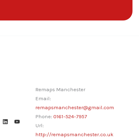
Remaps Manchester
Email:
remapsmanchester@gmail.com
Phone:
0161-524-7957
Url:
http://remapsmanchester.co.uk