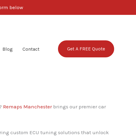
 form below
Get A FREE Quote
Blog
Contact
y?
Remaps Manchester
brings our premier car
vering custom ECU tuning solutions that unlock