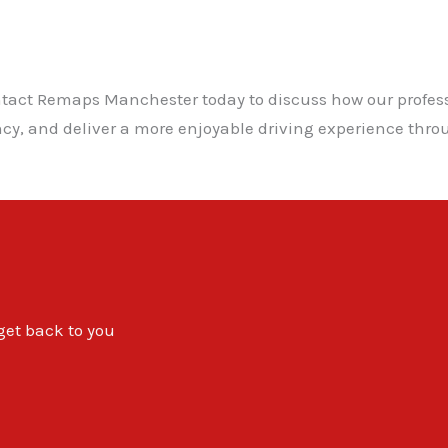
ontact Remaps Manchester today to discuss how our profe
iency, and deliver a more enjoyable driving experience t
 get back to you