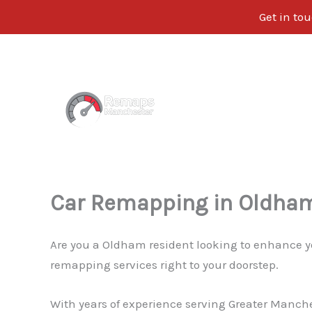
Get in tou
Skip
to
content
Car Remapping in Oldha
Are you a Oldham resident looking to enhance y
remapping services right to your doorstep.
With years of experience serving Greater Manche