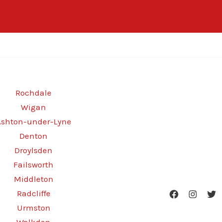
Rochdale
Wigan
Ashton-under-Lyne
Denton
Droylsden
Failsworth
Middleton
Radcliffe
Urmston
Walkden