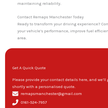
maintaining reliability.
Contact Remaps Manchester Today
Ready to transform your driving experience? C
your vehicle’s performance, improve fuel effic
area.
Get A Quick Quote
Please provide your contact details here, and we’ll
shortly with a personalised quote.
remapsmanchester@gmail.com
0161-524-7957