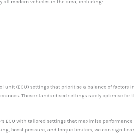
 all modern vehicles in the area, including:
 unit (ECU) settings that prioritise a balance of factors 
rances. These standardised settings rarely optimise for th
’s ECU with tailored settings that maximise performance 
ing, boost pressure, and torque limiters, we can significa