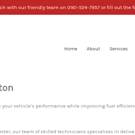
ch with our friendly team on 0161-524-7957 or fill out the
Home
About
Services
ton
 your vehicle’s performance while improving fuel efficie
ster, our team of skilled technicians specialises in deli