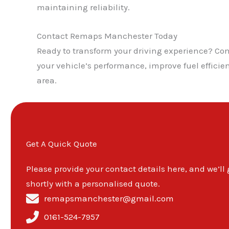
maintaining reliability.
Contact Remaps Manchester Today
Ready to transform your driving experience? C
your vehicle’s performance, improve fuel effici
area.
Get A Quick Quote
Please provide your contact details here, and we’ll
shortly with a personalised quote.
remapsmanchester@gmail.com
0161-524-7957