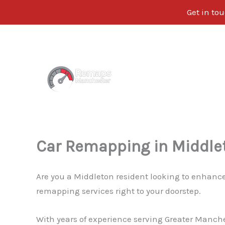
Get in tou
Skip
to
content
Car Remapping in Middle
Are you a Middleton resident looking to enhance
remapping services right to your doorstep.
With years of experience serving Greater Manche