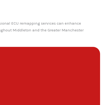
ssional ECU remapping services can enhance
roughout Middleton and the Greater Manchester