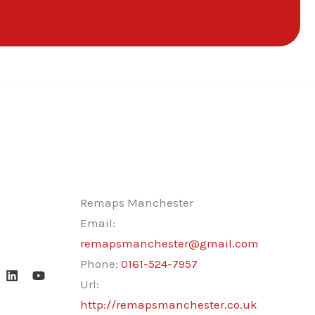
Remaps Manchester
Email:
remapsmanchester@gmail.com
Phone:
0161-524-7957
Url:
http://remapsmanchester.co.uk