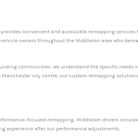
provides convenient and accessible remapping services to 
r vehicle owners throughout the Middleton area who deman
unding communities, we understand the specific needs of 
 Manchester city centre, our custom remapping solutions 
erformance-focused remapping. Middleton drivers consist
ving experience after our performance adjustments.