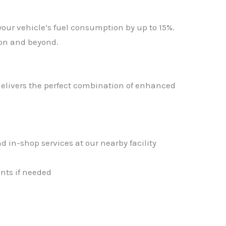
your vehicle’s fuel consumption by up to 15%.
ton and beyond.
livers the perfect combination of enhanced
d in-shop services at our nearby facility
nts if needed