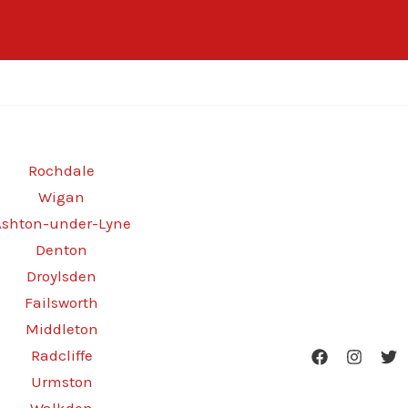
Rochdale
Wigan
Ashton-under-Lyne
Denton
Droylsden
Failsworth
Middleton
Radcliffe
Urmston
Walkden