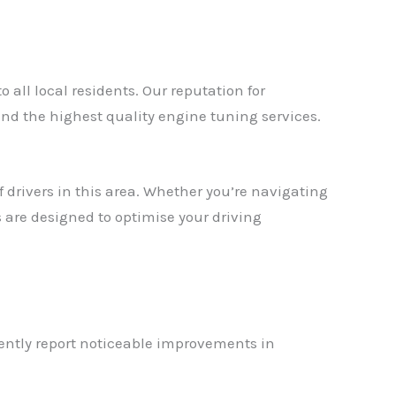
all local residents. Our reputation for
d the highest quality engine tuning services.
drivers in this area. Whether you’re navigating
are designed to optimise your driving
ently report noticeable improvements in