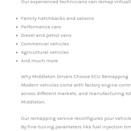
Our experienced technicians can remap virtually
Family hatchbacks and saloons
Performance cars
Diesel and petrol vans
Commercial vehicles
Agricultural vehicles
And much more
Why Middleton Drivers Choose ECU Remapping
Modern vehicles come with factory engine control
across different markets, and manufacturing tole
Middleton.
Our remapping service reconfigures your vehicle
By fine-tuning parameters like fuel injection tim