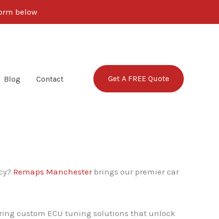
 form below
Get A FREE Quote
Blog
Contact
ncy?
Remaps Manchester
brings our premier car
vering custom ECU tuning solutions that unlock