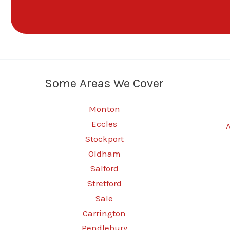
Some Areas We Cover
Monton
Eccles
Stockport
Oldham
Salford
Stretford
Sale
Carrington
Pendlebury