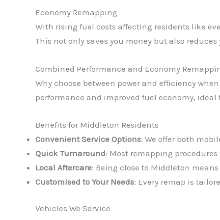
Economy Remapping
With rising fuel costs affecting residents like 
This not only saves you money but also reduces
Combined Performance and Economy Remappi
Why choose between power and efficiency when
performance and improved fuel economy, ideal fo
Benefits for Middleton Residents
Convenient Service Options
: We offer both mobil
Quick Turnaround
: Most remapping procedures a
Local Aftercare
: Being close to Middleton means
Customised to Your Needs
: Every remap is tailo
Vehicles We Service