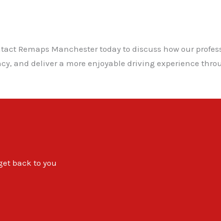
ontact Remaps Manchester today to discuss how our profe
ency, and deliver a more enjoyable driving experience th
 get back to you