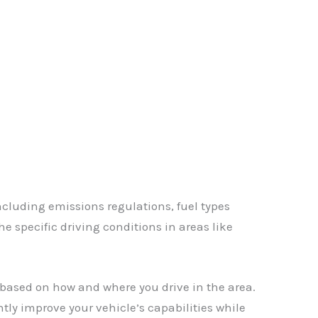
✕
including emissions regulations, fuel types
e specific driving conditions in areas like
based on how and where you drive in the area.
ntly improve your vehicle’s capabilities while