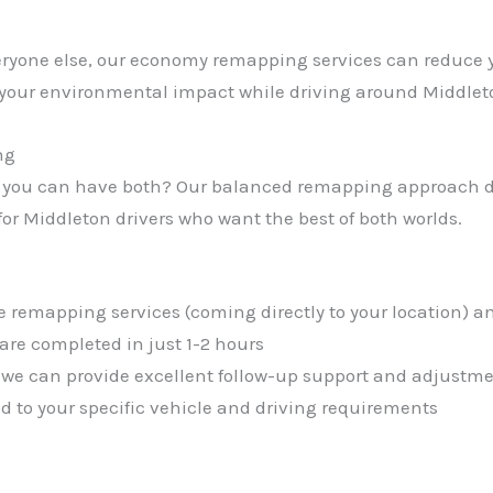
everyone else, our economy remapping services can reduce 
 your environmental impact while driving around Middle
ng
 you can have both? Our balanced remapping approach de
r Middleton drivers who want the best of both worlds.
e remapping services (coming directly to your location) an
re completed in just 1-2 hours
 we can provide excellent follow-up support and adjustme
red to your specific vehicle and driving requirements