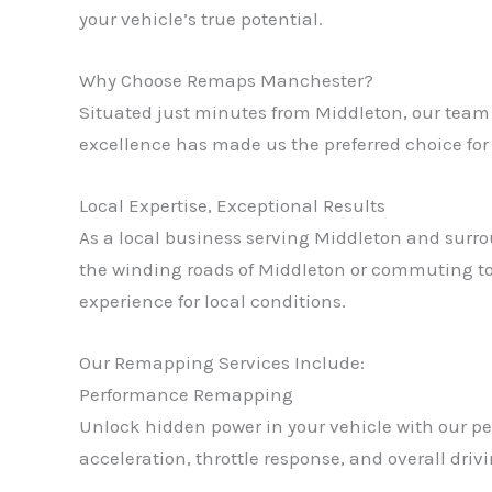
your vehicle’s true potential.
Why Choose Remaps Manchester?
Situated just minutes from Middleton, our team 
excellence has made us the preferred choice fo
Local Expertise, Exceptional Results
As a local business serving Middleton and surro
the winding roads of Middleton or commuting to
experience for local conditions.
Our Remapping Services Include:
Performance Remapping
Unlock hidden power in your vehicle with our p
acceleration, throttle response, and overall dri