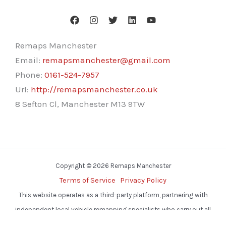
Remaps Manchester
Email:
remapsmanchester@gmail.com
Phone:
0161-524-7957
Url:
http://remapsmanchester.co.uk
8 Sefton Cl, Manchester M13 9TW
Copyright © 2026 Remaps Manchester
Terms of Service
Privacy Policy
This website operates as a third-party platform, partnering with
independent local vehicle remapping specialists who carry out all
services.