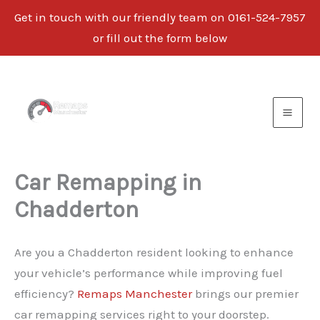
Get in touch with our friendly team on 0161-524-7957
or fill out the form below
Skip
to
content
Car Remapping in
Chadderton
Are you a Chadderton resident looking to enhance
your vehicle’s performance while improving fuel
efficiency?
Remaps Manchester
brings our premier
car remapping services right to your doorstep.