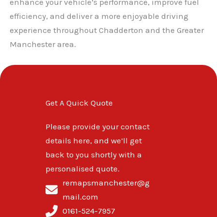
enhance your vehicle’s performance, improve fuel
efficiency, and deliver a more enjoyable driving
experience throughout Chadderton and the Greater
Manchester area.
Get A Quick Quote
Please provide your contact
details here, and we’ll get
back to you shortly with a
personalised quote.
remapsmanchester@g
mail.com
0161-524-7957