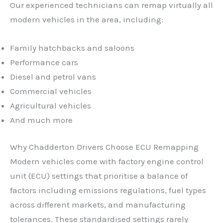
Our experienced technicians can remap virtually all
modern vehicles in the area, including:
Family hatchbacks and saloons
Performance cars
Diesel and petrol vans
Commercial vehicles
Agricultural vehicles
And much more
Why Chadderton Drivers Choose ECU Remapping
Modern vehicles come with factory engine control
unit (ECU) settings that prioritise a balance of
factors including emissions regulations, fuel types
across different markets, and manufacturing
tolerances. These standardised settings rarely