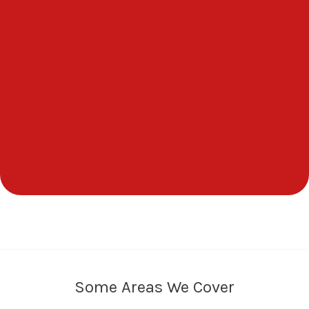
Some Areas We Cover