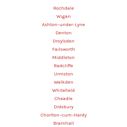
Rochdale
Wigan
Ashton-under-Lyne
Denton
Droylsden
Failsworth
Middleton
Radcliffe
Urmston
Walkden
Whitefield
Cheadle
Didsbury
Chorlton-cum-Hardy
Bramhall