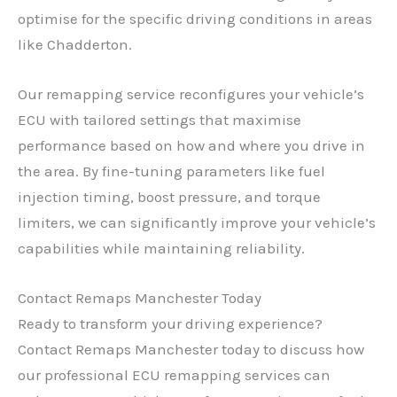
optimise for the specific driving conditions in areas
✕
like Chadderton.
Our remapping service reconfigures your vehicle’s
ECU with tailored settings that maximise
performance based on how and where you drive in
the area. By fine-tuning parameters like fuel
injection timing, boost pressure, and torque
limiters, we can significantly improve your vehicle’s
capabilities while maintaining reliability.
Contact Remaps Manchester Today
Ready to transform your driving experience?
Contact Remaps Manchester today to discuss how
our professional ECU remapping services can