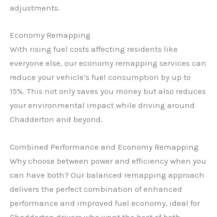
adjustments.
Economy Remapping
With rising fuel costs affecting residents like
everyone else, our economy remapping services can
reduce your vehicle’s fuel consumption by up to
15%. This not only saves you money but also reduces
your environmental impact while driving around
Chadderton and beyond.
Combined Performance and Economy Remapping
Why choose between power and efficiency when you
can have both? Our balanced remapping approach
delivers the perfect combination of enhanced
performance and improved fuel economy, ideal for
Chadderton drivers who want the best of both