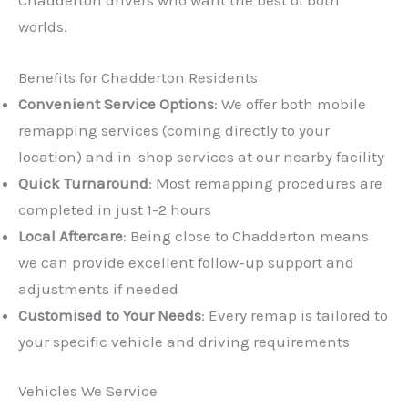
worlds.
Benefits for Chadderton Residents
Convenient Service Options
: We offer both mobile
remapping services (coming directly to your
location) and in-shop services at our nearby facility
Quick Turnaround
: Most remapping procedures are
completed in just 1-2 hours
Local Aftercare
: Being close to Chadderton means
we can provide excellent follow-up support and
adjustments if needed
Customised to Your Needs
: Every remap is tailored to
your specific vehicle and driving requirements
Vehicles We Service