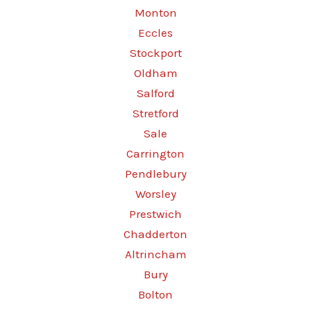
Monton
Eccles
Stockport
Oldham
Salford
Stretford
Sale
Carrington
Pendlebury
Worsley
Prestwich
Chadderton
Altrincham
Bury
Bolton