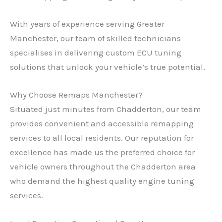
With years of experience serving Greater
Manchester, our team of skilled technicians
specialises in delivering custom ECU tuning
solutions that unlock your vehicle’s true potential.
Why Choose Remaps Manchester?
Situated just minutes from Chadderton, our team
provides convenient and accessible remapping
services to all local residents. Our reputation for
excellence has made us the preferred choice for
vehicle owners throughout the Chadderton area
who demand the highest quality engine tuning
services.