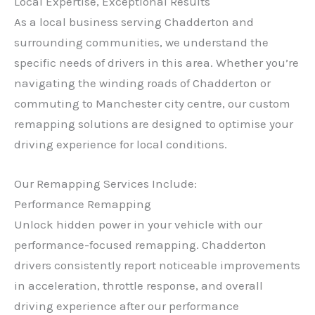
Local Expertise, Exceptional Results
As a local business serving Chadderton and
surrounding communities, we understand the
specific needs of drivers in this area. Whether you’re
navigating the winding roads of Chadderton or
commuting to Manchester city centre, our custom
remapping solutions are designed to optimise your
driving experience for local conditions.
Our Remapping Services Include:
Performance Remapping
Unlock hidden power in your vehicle with our
performance-focused remapping. Chadderton
drivers consistently report noticeable improvements
in acceleration, throttle response, and overall
driving experience after our performance