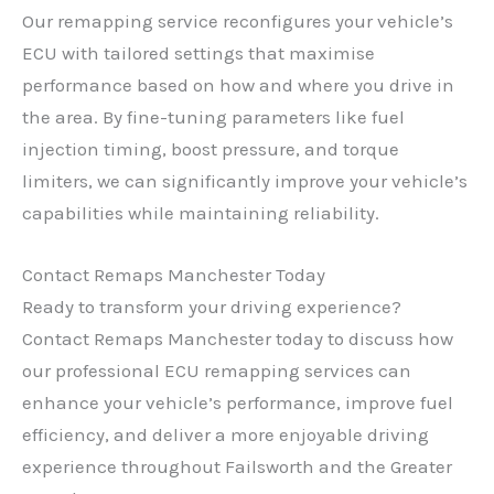
Our remapping service reconfigures your vehicle’s
ECU with tailored settings that maximise
performance based on how and where you drive in
the area. By fine-tuning parameters like fuel
injection timing, boost pressure, and torque
limiters, we can significantly improve your vehicle’s
capabilities while maintaining reliability.
Contact Remaps Manchester Today
Ready to transform your driving experience?
Contact Remaps Manchester today to discuss how
our professional ECU remapping services can
enhance your vehicle’s performance, improve fuel
efficiency, and deliver a more enjoyable driving
experience throughout Failsworth and the Greater