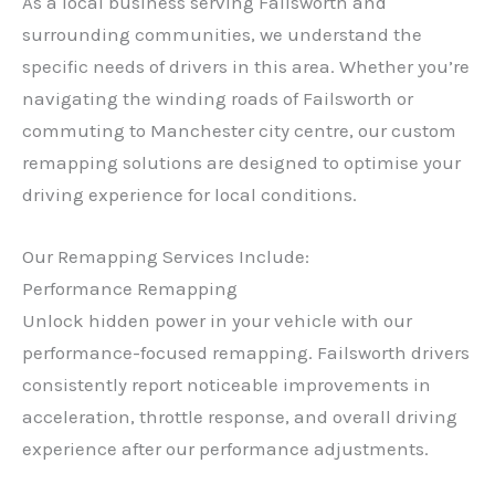
As a local business serving Failsworth and
surrounding communities, we understand the
specific needs of drivers in this area. Whether you’re
navigating the winding roads of Failsworth or
commuting to Manchester city centre, our custom
remapping solutions are designed to optimise your
driving experience for local conditions.
Our Remapping Services Include:
Performance Remapping
Unlock hidden power in your vehicle with our
performance-focused remapping. Failsworth drivers
consistently report noticeable improvements in
acceleration, throttle response, and overall driving
experience after our performance adjustments.