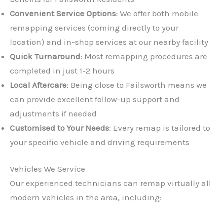
Convenient Service Options
: We offer both mobile
remapping services (coming directly to your
location) and in-shop services at our nearby facility
Quick Turnaround
: Most remapping procedures are
completed in just 1-2 hours
Local Aftercare
: Being close to Failsworth means we
can provide excellent follow-up support and
adjustments if needed
Customised to Your Needs
: Every remap is tailored to
your specific vehicle and driving requirements
Vehicles We Service
Our experienced technicians can remap virtually all
modern vehicles in the area, including: