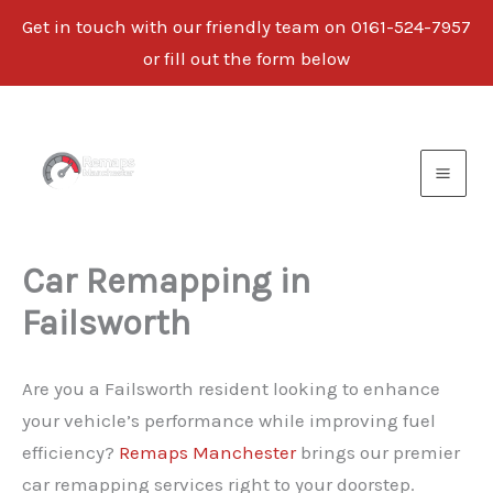
Get in touch with our friendly team on 0161-524-7957
or fill out the form below
Skip
to
content
Car Remapping in
Failsworth
Are you a Failsworth resident looking to enhance
your vehicle’s performance while improving fuel
efficiency?
Remaps Manchester
brings our premier
car remapping services right to your doorstep.