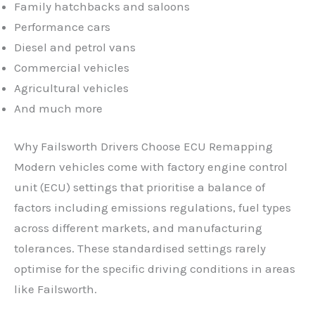
Family hatchbacks and saloons
Performance cars
Diesel and petrol vans
Commercial vehicles
Agricultural vehicles
And much more
Why Failsworth Drivers Choose ECU Remapping
Modern vehicles come with factory engine control
unit (ECU) settings that prioritise a balance of
factors including emissions regulations, fuel types
across different markets, and manufacturing
tolerances. These standardised settings rarely
optimise for the specific driving conditions in areas
like Failsworth.
✕