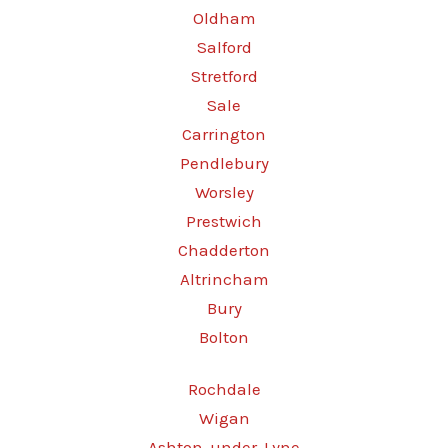
Oldham
Salford
Stretford
Sale
Carrington
Pendlebury
Worsley
Prestwich
Chadderton
Altrincham
Bury
Bolton
Rochdale
Wigan
Ashton-under-Lyne