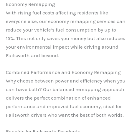
Economy Remapping
With rising fuel costs affecting residents like
everyone else, our economy remapping services can
reduce your vehicle’s fuel consumption by up to
15%. This not only saves you money but also reduces
your environmental impact while driving around
Failsworth and beyond.
Combined Performance and Economy Remapping
Why choose between power and efficiency when you
can have both? Our balanced remapping approach
delivers the perfect combination of enhanced
performance and improved fuel economy, ideal for
Failsworth drivers who want the best of both worlds.
Benefits for Failsworth Residents