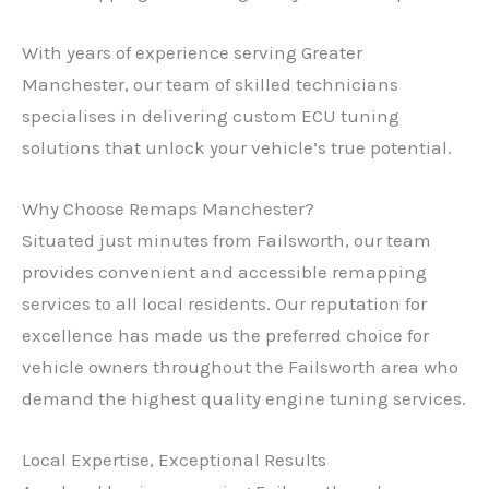
With years of experience serving Greater
Manchester, our team of skilled technicians
specialises in delivering custom ECU tuning
solutions that unlock your vehicle’s true potential.
Why Choose Remaps Manchester?
Situated just minutes from Failsworth, our team
provides convenient and accessible remapping
services to all local residents. Our reputation for
excellence has made us the preferred choice for
vehicle owners throughout the Failsworth area who
demand the highest quality engine tuning services.
Local Expertise, Exceptional Results