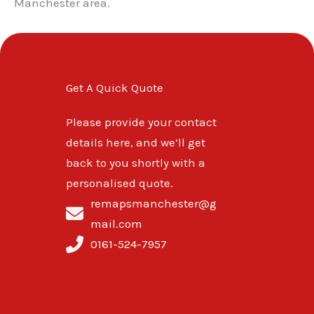
Manchester area.
Get A Quick Quote
Please provide your contact
details here, and we’ll get
back to you shortly with a
personalised quote.
remapsmanchester@g
mail.com
0161-524-7957