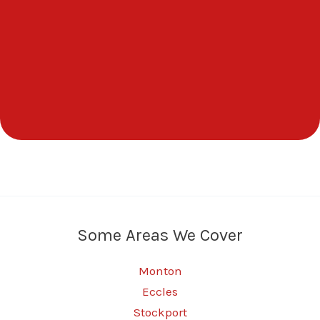
Some Areas We Cover
Monton
Eccles
Stockport