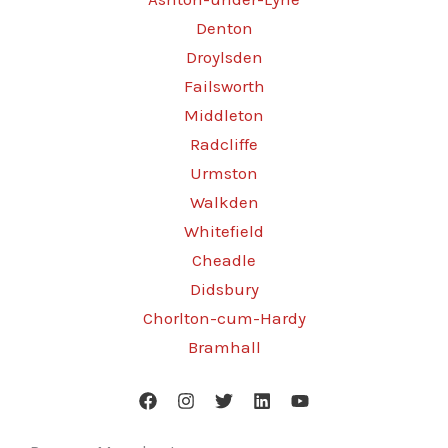
Denton
Droylsden
Failsworth
Middleton
Radcliffe
Urmston
Walkden
Whitefield
Cheadle
Didsbury
Chorlton-cum-Hardy
Bramhall