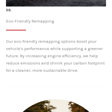
03.
Eco-Friendly Remapping
Our eco-friendly remapping options boost your
vehicle’s performance while supporting a greener
future. By increasing engine efficiency, we help
reduce emissions and shrink your carbon footprint
for a cleaner, more sustainable drive.
✕