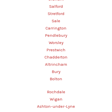
Salford
Stretford
Sale
Carrington
Pendlebury
Worsley
Prestwich
Chadderton
Altrincham
Bury
Bolton
Rochdale
Wigan
Ashton-under-Lyne