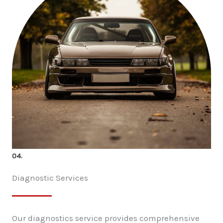
04.
Diagnostic Services
Our diagnostics service provides comprehensive