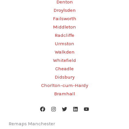
Denton
Droylsden
Failsworth
Middleton
Radcliffe
Urmston
Walkden
Whitefield
Cheadle
Didsbury
Chorlton-cum-Hardy
Bramhall
Remaps Manchester