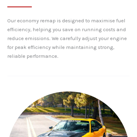
Our economy remap is designed to maximise fuel
efficiency, helping you save on running costs and
reduce emissions. We carefully adjust your engine
for peak efficiency while maintaining strong,
reliable performance.