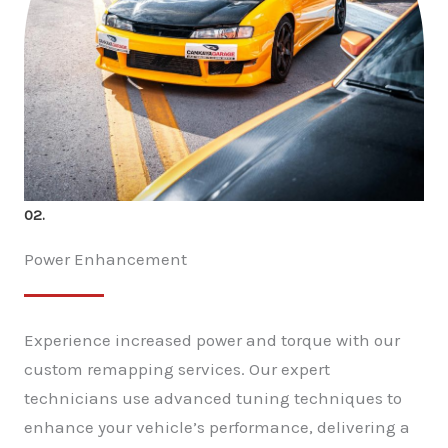
02.
Power Enhancement
Experience increased power and torque with our
custom remapping services. Our expert
technicians use advanced tuning techniques to
enhance your vehicle’s performance, delivering a