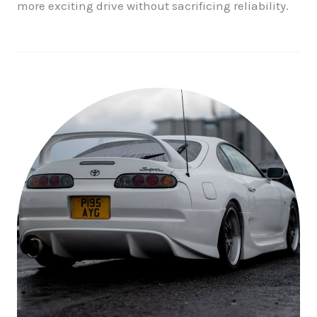
more exciting drive without sacrificing reliability.