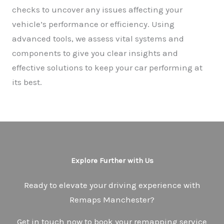
checks to uncover any issues affecting your
vehicle’s performance or efficiency. Using
advanced tools, we assess vital systems and
components to give you clear insights and
effective solutions to keep your car performing at
its best.
Explore Further with Us
Ready to elevate your driving experience with
Remaps Manchester?
Get in touch now to book your remapping service