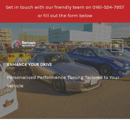
Get in touch with our friendly team on 0161-524-7957
or fill out the form below
Skip
to
content
ENHANCE YOUR DRIVE
Personalised Performance Tuning Tailored to Your
Vehicle