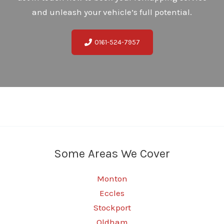
and unleash your vehicle’s full potential.
0161-524-7957
Some Areas We Cover
Monton
Eccles
Stockport
Oldham