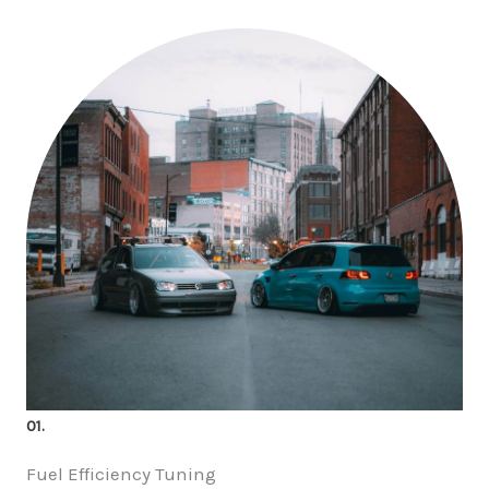
01.
Fuel Efficiency Tuning