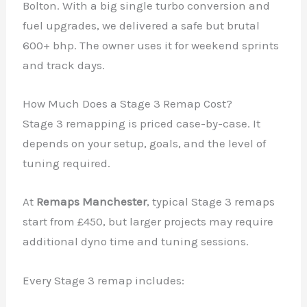
Bolton. With a big single turbo conversion and
fuel upgrades, we delivered a safe but brutal
600+ bhp. The owner uses it for weekend sprints
and track days.
How Much Does a Stage 3 Remap Cost?
Stage 3 remapping is priced case-by-case. It
depends on your setup, goals, and the level of
tuning required.
At
Remaps Manchester
, typical Stage 3 remaps
start from £450, but larger projects may require
additional dyno time and tuning sessions.
Every Stage 3 remap includes: