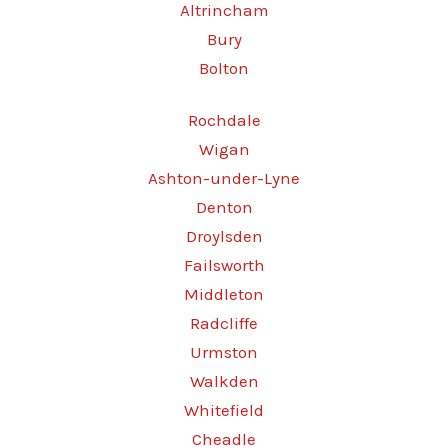
Altrincham
Bury
Bolton
Rochdale
Wigan
Ashton-under-Lyne
Denton
Droylsden
Failsworth
Middleton
Radcliffe
Urmston
Walkden
Whitefield
Cheadle