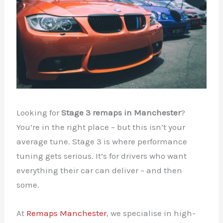
Looking for
Stage 3 remaps in Manchester
?
You’re in the right place – but this isn’t your
average tune. Stage 3 is where performance
tuning gets serious. It’s for drivers who want
everything their car can deliver – and then
some.
At
Remaps Manchester
, we specialise in high-