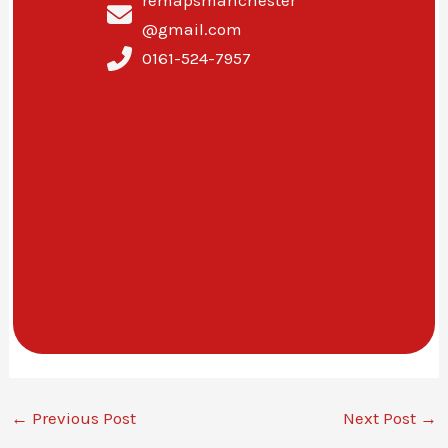
@gmail.com
0161-524-7957
←
Previous Post
Next Post
→