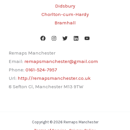
Didsbury
Chorlton-cum-Hardy
Bramhall
Remaps Manchester
Email:
remapsmanchester@gmail.com
Phone:
0161-524-7957
Url:
http://remapsmanchester.co.uk
8 Sefton Cl, Manchester M13 9TW
Copyright © 2026 Remaps Manchester