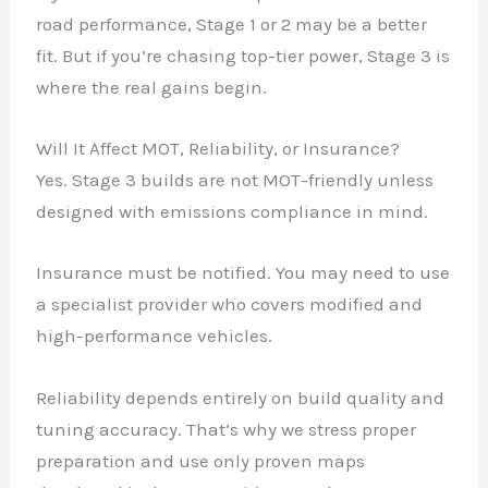
road performance, Stage 1 or 2 may be a better
fit. But if you’re chasing top-tier power, Stage 3 is
where the real gains begin.
Will It Affect MOT, Reliability, or Insurance?
Yes. Stage 3 builds are not MOT-friendly unless
designed with emissions compliance in mind.
Insurance must be notified. You may need to use
a specialist provider who covers modified and
high-performance vehicles.
Reliability depends entirely on build quality and
tuning accuracy. That’s why we stress proper
preparation and use only proven maps