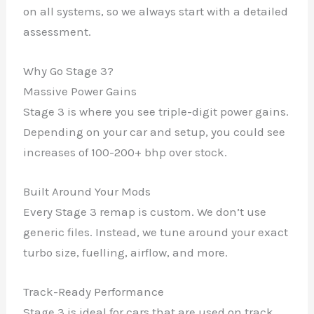
on all systems, so we always start with a detailed
assessment.
Why Go Stage 3?
Massive Power Gains
Stage 3 is where you see triple-digit power gains.
Depending on your car and setup, you could see
increases of 100-200+ bhp over stock.
Built Around Your Mods
Every Stage 3 remap is custom. We don’t use
generic files. Instead, we tune around your exact
turbo size, fuelling, airflow, and more.
Track-Ready Performance
Stage 3 is ideal for cars that are used on track,